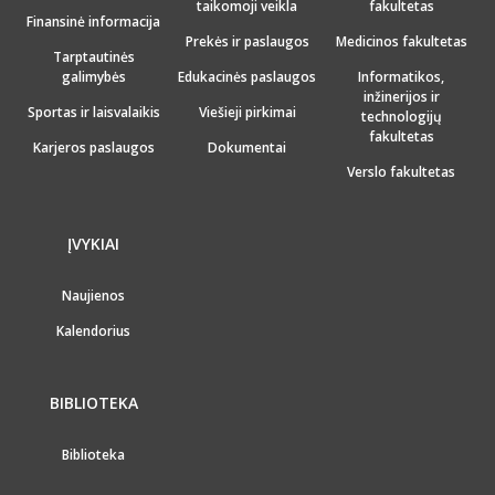
taikomoji veikla
fakultetas
Finansinė informacija
Prekės ir paslaugos
Medicinos fakultetas
Tarptautinės
galimybės
Edukacinės paslaugos
Informatikos,
inžinerijos ir
Sportas ir laisvalaikis
Viešieji pirkimai
technologijų
fakultetas
Karjeros paslaugos
Dokumentai
Verslo fakultetas
ĮVYKIAI
Naujienos
Kalendorius
BIBLIOTEKA
Biblioteka