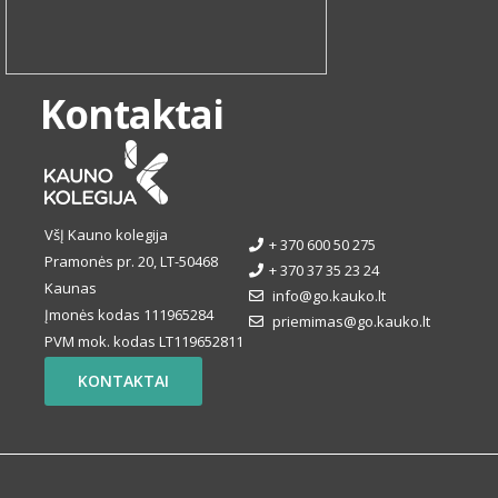
Kontaktai
VšĮ Kauno kolegija
+ 370 600 50 275
Pramonės pr. 20, LT-50468
+ 370 37 35 23 24
Kaunas
info@go.kauko.lt
Įmonės kodas 111965284
priemimas@go.kauko.lt
PVM mok. kodas LT119652811
KONTAKTAI