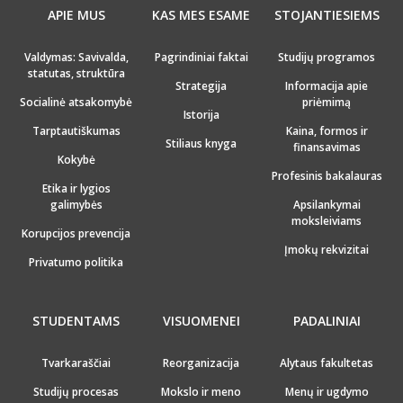
APIE MUS
KAS MES ESAME
STOJANTIESIEMS
Valdymas: Savivalda,
Pagrindiniai faktai
Studijų programos
statutas, struktūra
Strategija
Informacija apie
Socialinė atsakomybė
priėmimą
Istorija
Tarptautiškumas
Kaina, formos ir
Stiliaus knyga
finansavimas
Kokybė
Profesinis bakalauras
Etika ir lygios
galimybės
Apsilankymai
moksleiviams
Korupcijos prevencija
Įmokų rekvizitai
Privatumo politika
STUDENTAMS
VISUOMENEI
PADALINIAI
Tvarkaraščiai
Reorganizacija
Alytaus fakultetas
Studijų procesas
Mokslo ir meno
Menų ir ugdymo