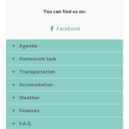
You can find us on:
Facebook
Agenda
Homework task
Transportation
Accomodation
Weather
Finances
F.A.Q.