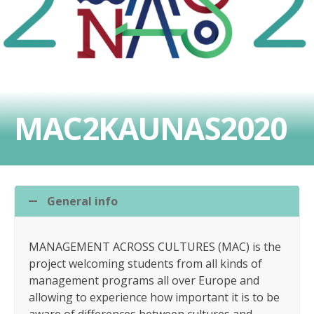
MAC2KAUNAS2020
General info
MANAGEMENT ACROSS CULTURES (MAC) is the
project welcoming students from all kinds of
management programs all over Europe and
allowing to experience how important it is to be