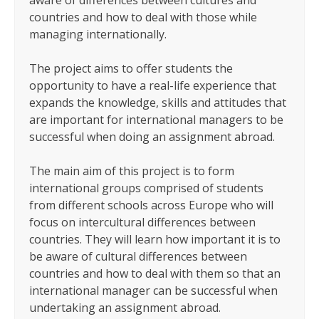
aware of differences between cultures and
countries and how to deal with those while
managing internationally.
The project aims to offer students the
opportunity to have a real-life experience that
expands the knowledge, skills and attitudes that
are important for international managers to be
successful when doing an assignment abroad.
The main aim of this project is to form
international groups comprised of students
from different schools across Europe who will
focus on intercultural differences between
countries. They will learn how important it is to
be aware of cultural differences between
countries and how to deal with them so that an
international manager can be successful when
undertaking an assignment abroad.