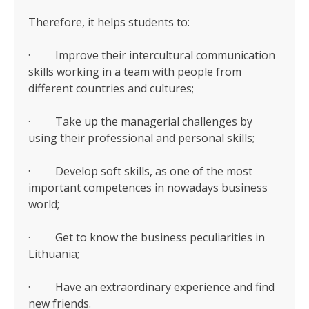
Therefore, it helps students to:
· Improve their intercultural communication
skills working in a team with people from
different countries and cultures;
· Take up the managerial challenges by
using their professional and personal skills;
· Develop soft skills, as one of the most
important competences in nowadays business
world;
· Get to know the business peculiarities in
Lithuania;
· Have an extraordinary experience and find
new friends.