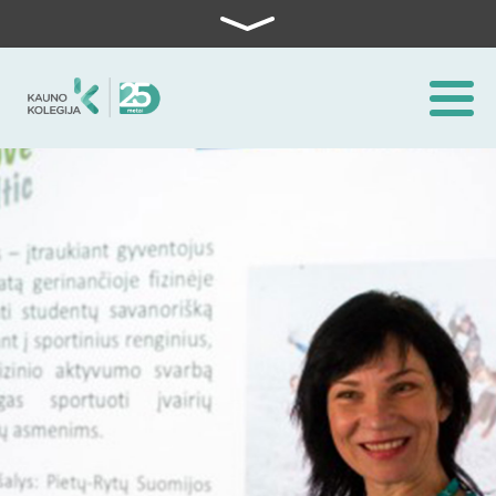
Skip to content